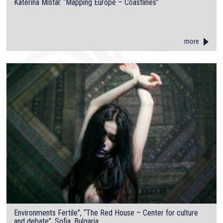
Katerina Mistal: “Mapping Europe – Coastlines”
more
Environments Fertile”, “The Red House – Center for culture
and debate”, Sofia, Bulgaria