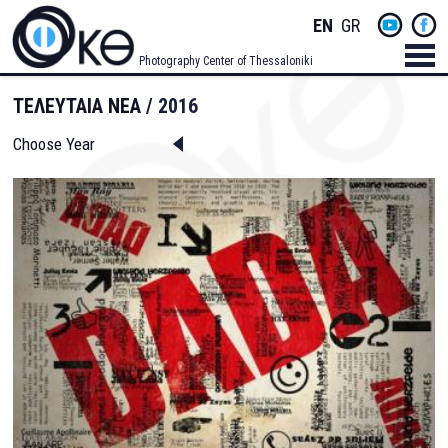
Skip
Socials
ENGLISH
GREEK
to
main
Menu
Photography Center of Thessaloniki
content
Men
ΤΕΛΕΥΤΑΙΑ ΝΕΑ
2016
Choose Year