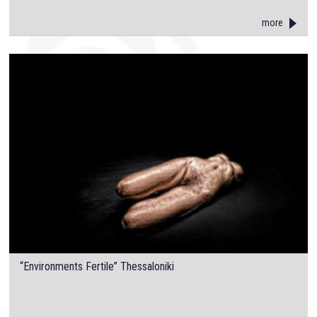
more
“Environments Fertile” Thessaloniki