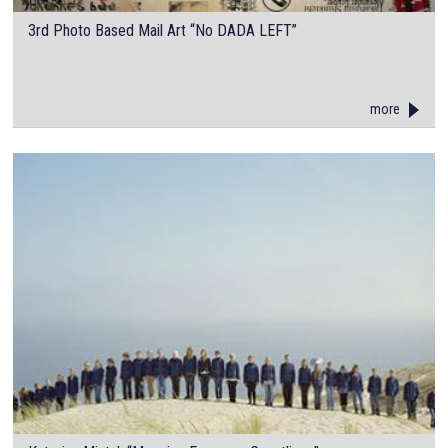
3rd Photo Based Mail Art “No DADA LEFT”
more