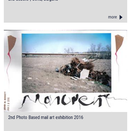
more
2nd Photo Based mail art exhibition 2016