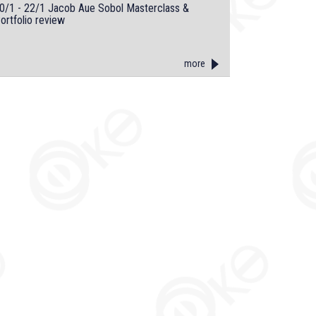
0/1 - 22/1 Jacob Aue Sobol Masterclass &
ortfolio review
more