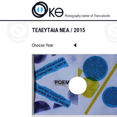
Skip
to
main
Photography Center of Thessaloniki
content
ΤΕΛΕΥΤΑΙΑ ΝΕΑ
2015
Choose Year