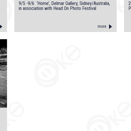
9/5 -9/6 ‘Home’, Delmar Gallery, Sidney/Australia,
2
in association with Head On Photo Festival
P
more