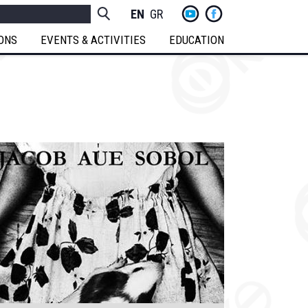
yt
fb
h
Socials
ENGLISH
GREEK
Menu
IONS
EVENTS & ACTIVITIES
EDUCATION