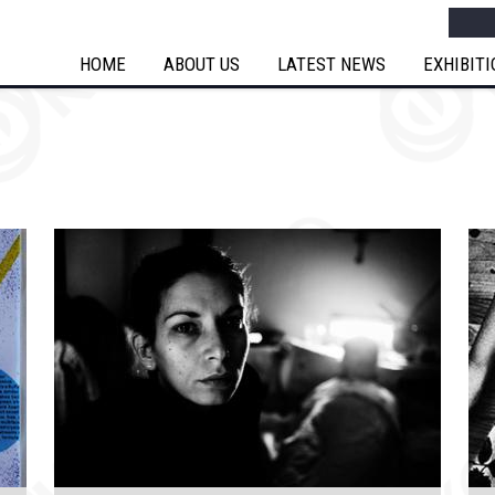
Searc
HOME
ABOUT US
LATEST NEWS
EXHIBIT