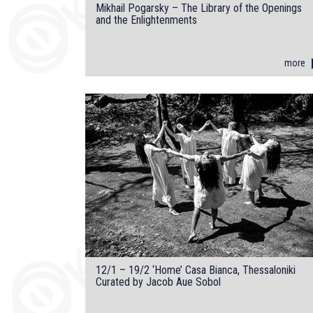
Mikhail Pogarsky – The Library of the Openings
and the Enlightenments
more
12/1 – 19/2 ‘Home’ Casa Bianca, Thessaloniki
Curated by Jacob Aue Sobol