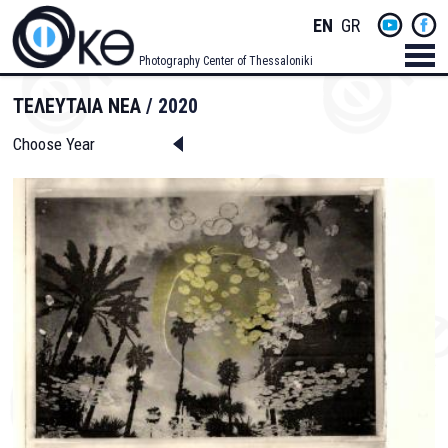
Skip
Socials
ENGLISH
GREEK
to
main
Menu
Photography Center of Thessaloniki
content
Men
ΤΕΛΕΥΤΑΙΑ ΝΕΑ
2020
Choose Year