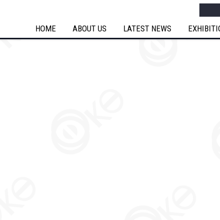
Searc
HOME
ABOUT US
LATEST NEWS
EXHIBIT