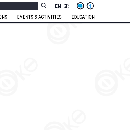
yt
fb
h
Socials
ENGLISH
GREEK
Menu
IONS
EVENTS & ACTIVITIES
EDUCATION