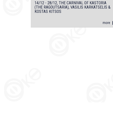
14/12 - 28/12, THE CARNIVAL OF KASTORIA
(THE RAGOUTSARIA), VASILIS KARKATSELIS &
KOSTAS KITSOS
more