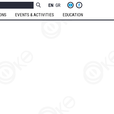
yt
fb
h
Socials
ENGLISH
GREEK
Menu
IONS
EVENTS & ACTIVITIES
EDUCATION