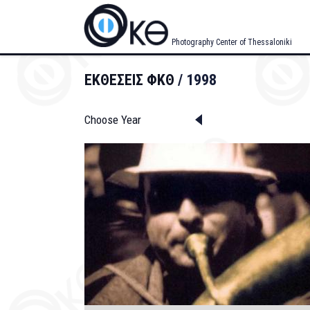
Skip
to
main
Photography Center of Thessaloniki
content
ΕΚΘΕΣΕΙΣ ΦΚΘ
1998
Choose Year