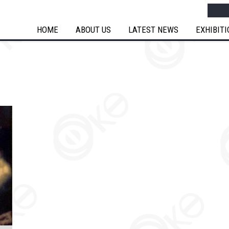
Searc
HOME
ABOUT US
LATEST NEWS
EXHIBIT