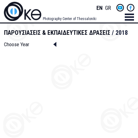
Skip
Socials
ENGLISH
GREEK
to
main
Menu
Photography Center of Thessaloniki
content
Men
ΠΑΡΟΥΣΙΑΣΕΙΣ & ΕΚΠΑΙΔΕΥΤΙΚΕΣ ΔΡΑΣΕΙΣ
2018
Choose Year