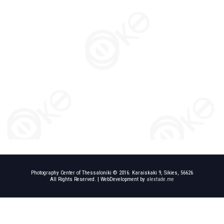
Photography Center of Thessaloniki © 2016. Karaiskaki 9, Sikies, 56626
All Rights Reserved. | WebDevelopment by
alextade.me