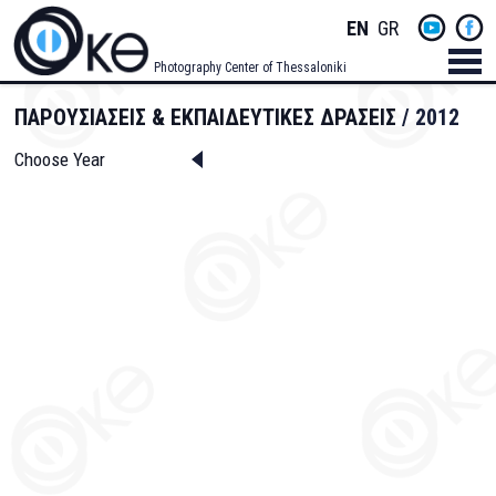
Skip
Socials
ENGLISH
GREEK
to
main
Menu
Photography Center of Thessaloniki
content
Men
ΠΑΡΟΥΣΙΑΣΕΙΣ & ΕΚΠΑΙΔΕΥΤΙΚΕΣ ΔΡΑΣΕΙΣ
2012
Choose Year