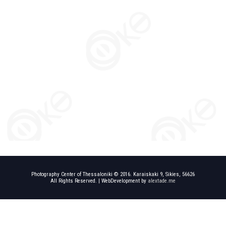
Photography Center of Thessaloniki © 2016. Karaiskaki 9, Sikies, 56626
All Rights Reserved. | WebDevelopment by
alextade.me