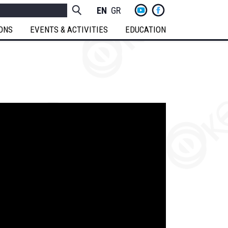
yt
fb
h
Socials
ENGLISH
GREEK
Menu
IONS
EVENTS & ACTIVITIES
EDUCATION