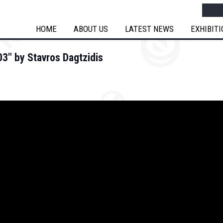
Searc
HOME
ABOUT US
LATEST NEWS
EXHIBIT
3″ by Stavros Dagtzidis