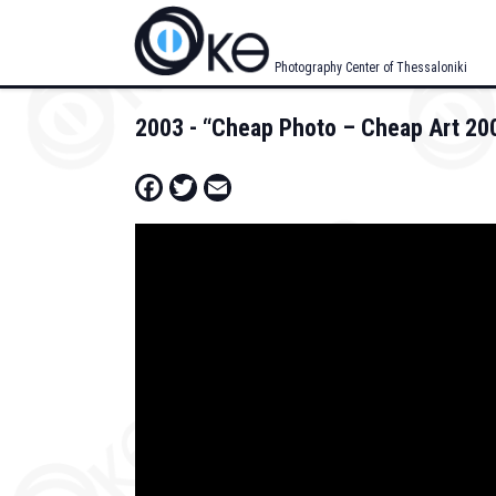
Skip
to
main
Photography Center of Thessaloniki
content
2003 - “Cheap Photo – Cheap Art 200
Facebook
Twitter
Email