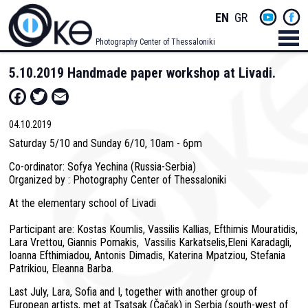
Skip
Socials
ENGLISH
GREEK
to
main
Menu
Photography Center of Thessaloniki
content
Men
5.10.2019 Handmade paper workshop at Livadi.
Facebook
Twitter
Email
04.10.2019
Saturday 5/10 and Sunday 6/10, 10am - 6pm
Co-ordinator: Sofya Yechina (Russia-Serbia)
Organized by : Photography Center of Thessaloniki
At the elementary school of Livadi
Participant are: Kostas Koumlis, Vassilis Kallias, Efthimis Mouratidis,
Lara Vrettou, Giannis Pomakis, Vassilis Karkatselis,Eleni Karadagli,
Ioanna Efthimiadou, Antonis Dimadis, Katerina Mpatziou, Stefania
Patrikiou, Eleanna Barba.
Last July, Lara, Sofia and I, together with another group of
European artists, met at Tsatsak (Čačak) in Serbia (south-west of