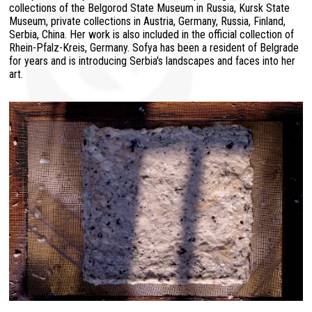
collections of the Belgorod State Museum in Russia, Kursk State
Museum, private collections in Austria, Germany, Russia, Finland,
Serbia, China. Her work is also included in the official collection of
Rhein-Pfalz-Kreis, Germany. Sofya has been a resident of Belgrade
for years and is introducing Serbia's landscapes and faces into her
art.