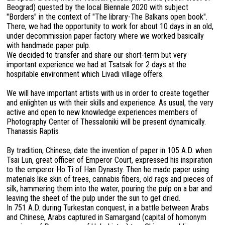
Beograd) quested by the local Biennale 2020 with subject
"Borders" in the context of "The library-The Balkans open book".
There, we had the opportunity to work for about 10 days in an old,
under decommission paper factory where we worked basically
with handmade paper pulp.
We decided to transfer and share our short-term but very
important experience we had at Tsatsak for 2 days at the
hospitable environment which Livadi village offers.
We will have important artists with us in order to create together
and enlighten us with their skills and experience. As usual, the very
active and open to new knowledge experiences members of
Photography Center of Thessaloniki will be present dynamically.
Thanassis Raptis
By tradition, Chinese, date the invention of paper in 105 A.D. when
Tsai Lun, great officer of Emperor Court, expressed his inspiration
to the emperor Ho Ti of Han Dynasty. Then he made paper using
materials like skin of trees, cannabis fibers, old rags and pieces of
silk, hammering them into the water, pouring the pulp on a bar and
leaving the sheet of the pulp under the sun to get dried.
In 751 A.D. during Turkestan conquest, in a battle between Arabs
and Chinese, Arabs captured in Samargand (capital of homonym