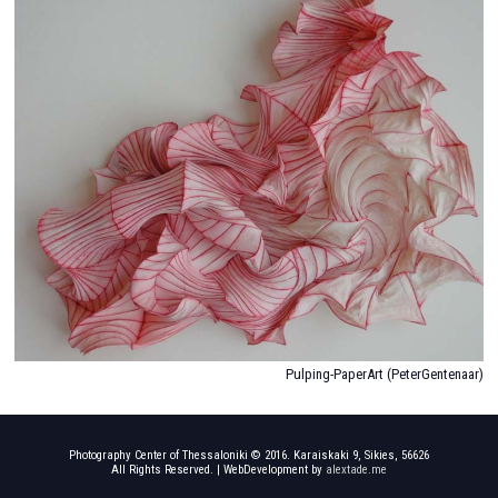
Photography Center of Thessaloniki © 2016. Karaiskaki 9, Sikies, 56626
All Rights Reserved. | WebDevelopment by
alextade.me