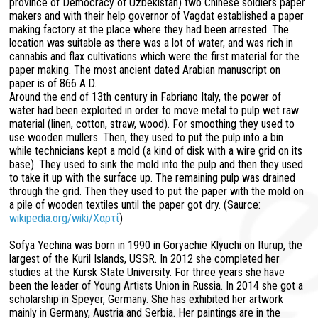
province of Democracy of Uzbekistan) two Chinese soldiers paper
makers and with their help governor of Vagdat established a paper
making factory at the place where they had been arrested. The
location was suitable as there was a lot of water, and was rich in
cannabis and flax cultivations which were the first material for the
paper making. The most ancient dated Arabian manuscript on
paper is of 866 A.D.
Around the end of 13th century in Fabriano Italy, the power of
water had been exploited in order to move metal to pulp wet raw
material (linen, cotton, straw, wood). For smoothing they used to
use wooden mullers. Then, they used to put the pulp into a bin
while technicians kept a mold (a kind of disk with a wire grid on its
base). They used to sink the mold into the pulp and then they used
to take it up with the surface up. The remaining pulp was drained
through the grid. Then they used to put the paper with the mold on
a pile of wooden textiles until the paper got dry. (Saurce:
wikipedia.org/wiki/Χαρτί
)
Sofya Yechina was born in 1990 in Goryachie Klyuchi on Iturup, the
largest of the Kuril Islands, USSR. In 2012 she completed her
studies at the Kursk State University. For three years she have
been the leader of Young Artists Union in Russia. In 2014 she got a
scholarship in Speyer, Germany. She has exhibited her artwork
mainly in Germany, Austria and Serbia. Her paintings are in the